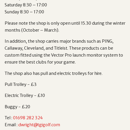
Saturday 8:30 – 17:00
Sunday 8:30 – 17:00
Please note the shop is only open until 15.30 during the winter
months (October – March).
In addition, the shop carries major brands such as PING,
Callaway, Cleveland, and Titleist. These products can be
custom fitted using the Vector Pro launch monitor system to
ensure the best clubs for your game.
The shop also has pull and electric trolleys for hire.
Pull Trolley - £3
Electric Trolley - £10
Buggy - £20
Tel :
01698 282 324
Email :
dwright@tgigolf.com