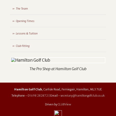
The Team
Opening Times
Lessons & Tuition
Club fitting
The Pro Shop at Hamilton Golf Club
Hamilton Golf Club
, Carlisle Road, Ferniegair, Hamilton, ML3 7UE
Telephone -
01698 282872
| Email -
secretary@hamiltongolfclub.co.uk
Driven by
CLUBView