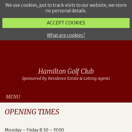
We use cookies, just to track visits to our website, we store
no personal details.
ACCEPT COOKIES
What are cookies?
Hamilton Golf Club
Sponsored By Residence Estate & Letting Agents
MENU
OPENING TIMES
Monday – Friday 8:30 – 19:00