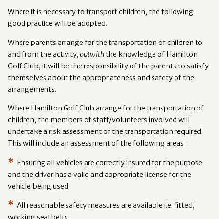
Where it is necessary to transport children, the following
good practice will be adopted.
Where parents arrange for the transportation of children to
and from the activity,
outwith
the knowledge of Hamilton
Golf Club, it will be the responsibility of the parents to satisfy
themselves about the appropriateness and safety of the
arrangements.
Where Hamilton Golf Club arrange for the transportation of
children, the members of staff/volunteers involved will
undertake a risk assessment of the transportation required.
This will include an assessment of the following areas :
*
Ensuring all vehicles are correctly insured for the purpose
and the driver has a valid and appropriate license for the
vehicle being used
*
All reasonable safety measures are available i.e. fitted,
working seatbelts