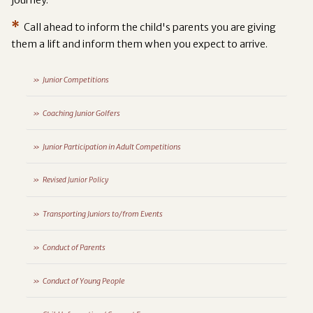
*
Call ahead to inform the child's parents you are giving
them a lift and inform them when you expect to arrive.
Junior Competitions
Coaching Junior Golfers
Junior Participation in Adult Competitions
Revised Junior Policy
Transporting Juniors to/from Events
Conduct of Parents
Conduct of Young People