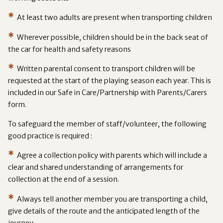
*
At least two adults are present when transporting children
*
Wherever possible, children should be in the back seat of
the car for health and safety reasons
*
Written parental consent to transport children will be
requested at the start of the playing season each year. This is
included in our Safe in Care/Partnership with Parents/Carers
form.
To safeguard the member of staff/volunteer, the following
good practice is required :
*
Agree a collection policy with parents which will include a
clear and shared understanding of arrangements for
collection at the end of a session.
*
Always tell another member you are transporting a child,
give details of the route and the anticipated length of the
journey.