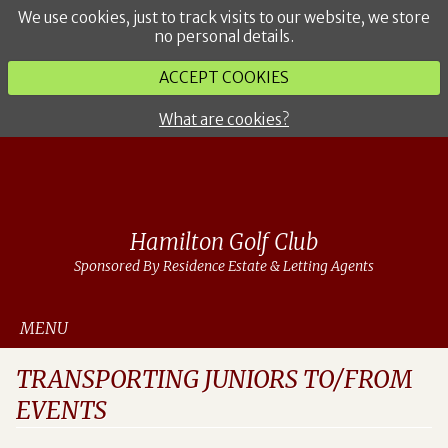
We use cookies, just to track visits to our website, we store
no personal details.
ACCEPT COOKIES
What are cookies?
Hamilton Golf Club
Sponsored By Residence Estate & Letting Agents
MENU
TRANSPORTING JUNIORS TO/FROM
EVENTS