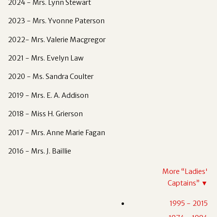
2024 - Mrs. Lynn Stewart
2023 - Mrs. Yvonne Paterson
2022- Mrs. Valerie Macgregor
2021 - Mrs. Evelyn Law
2020 - Ms. Sandra Coulter
2019 - Mrs. E. A. Addison
2018 - Miss H. Grierson
2017 - Mrs. Anne Marie Fagan
2016 - Mrs. J. Baillie
More “
Ladies'
Captains
”
▼
1995 - 2015