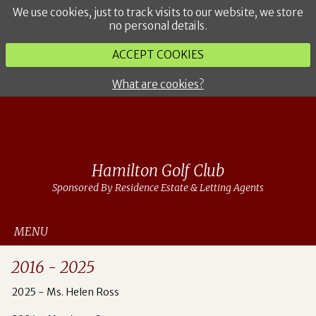
We use cookies, just to track visits to our website, we store
no personal details.
ACCEPT COOKIES
What are cookies?
Hamilton Golf Club
Sponsored By Residence Estate & Letting Agents
MENU
2016 - 2025
2025 - Ms. Helen Ross