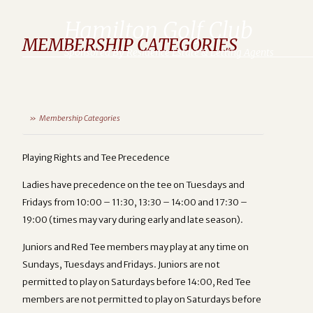
Hamilton Golf Club
MEMBERSHIP CATEGORIES
Sponsored By Residence Estate & Letting Agents
Membership Categories
Playing Rights and Tee Precedence
Ladies have precedence on the tee on Tuesdays and
Fridays from 10:00 – 11:30, 13:30 – 14:00 and 17:30 –
19:00 (times may vary during early and late season).
Juniors and Red Tee members may play at any time on
Sundays, Tuesdays and Fridays. Juniors are not
permitted to play on Saturdays before 14:00, Red Tee
members are not permitted to play on Saturdays before