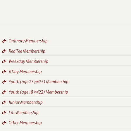
Ordinary Membership
Red Tee Membership
Weekday Membership
6 Day Membership
Youth (age 23  25) Membership
Youth (age 18  22) Membership
Junior Membership
Life Membership
Other Membership