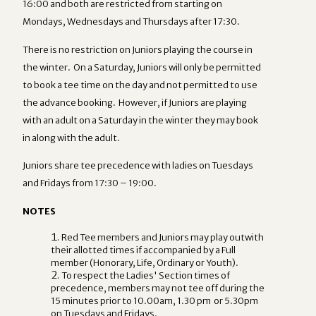
16:00 and both are restricted from starting on
Mondays, Wednesdays and Thursdays after 17:30.
There is no restriction on Juniors playing the course in
the winter. On a Saturday, Juniors will only be permitted
to book a tee time on the day and not permitted to use
the advance booking. However, if Juniors are playing
with an adult on a Saturday in the winter they may book
in along with the adult.
Juniors share tee precedence with ladies on Tuesdays
and Fridays from 17:30 – 19:00.
NOTES
Red Tee members and Juniors may play outwith
their allotted times if accompanied by a Full
member (Honorary, Life, Ordinary or Youth).
To respect the Ladies' Section times of
precedence, members may not tee off during the
15 minutes prior to 10.00am, 1.30 pm or 5.30pm
on Tuesdays and Fridays.